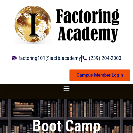
Skip
to
content
factoring101@iacfb.academy
(239) 204-2003
Campus Member Login
Boot Camp