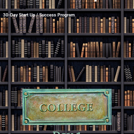
30-Day Start Up / Success Program