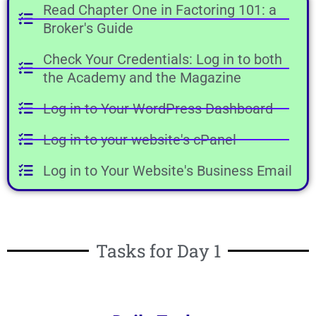
Read Chapter One in Factoring 101: a
Broker's Guide
Check Your Credentials: Log in to both
the Academy and the Magazine
Log in to Your WordPress Dashboard
Log in to your website's cPanel
Log in to Your Website's Business Email
Tasks for Day 1