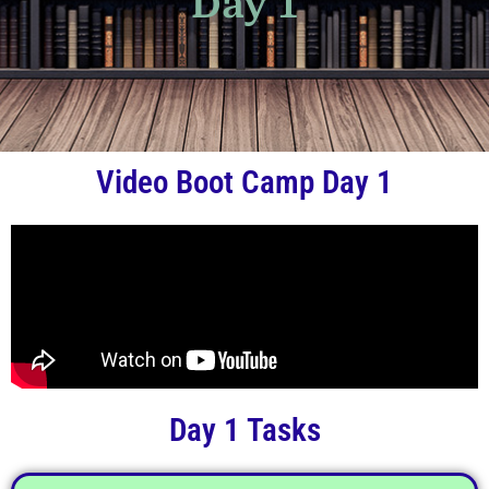
Day 1
Video Boot Camp Day 1
Day 1 Tasks