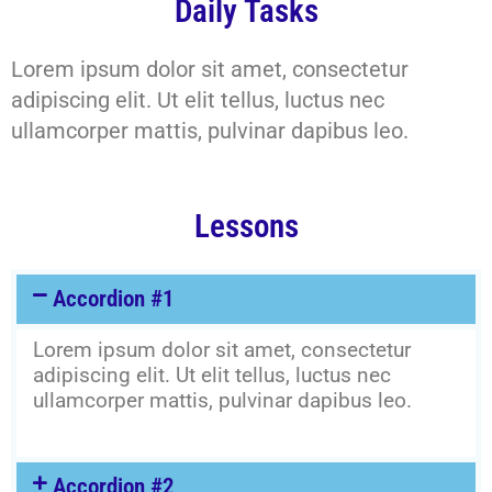
Daily Tasks
Lorem ipsum dolor sit amet, consectetur
adipiscing elit. Ut elit tellus, luctus nec
ullamcorper mattis, pulvinar dapibus leo.
Lessons
Accordion #1
Lorem ipsum dolor sit amet, consectetur
adipiscing elit. Ut elit tellus, luctus nec
ullamcorper mattis, pulvinar dapibus leo.
Accordion #2