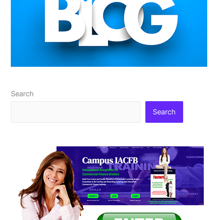
Search
Search