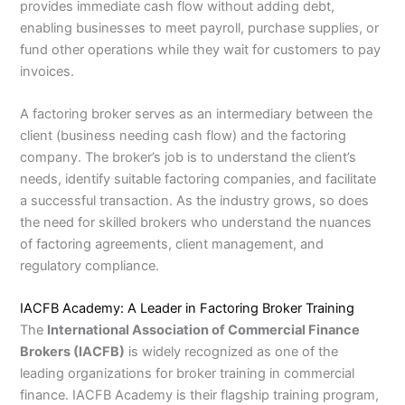
provides immediate cash flow without adding debt,
enabling businesses to meet payroll, purchase supplies, or
fund other operations while they wait for customers to pay
invoices.
A factoring broker serves as an intermediary between the
client (business needing cash flow) and the factoring
company. The broker’s job is to understand the client’s
needs, identify suitable factoring companies, and facilitate
a successful transaction. As the industry grows, so does
the need for skilled brokers who understand the nuances
of factoring agreements, client management, and
regulatory compliance.
IACFB Academy: A Leader in Factoring Broker Training
The
International Association of Commercial Finance
Brokers (IACFB)
is widely recognized as one of the
leading organizations for broker training in commercial
finance. IACFB Academy is their flagship training program,