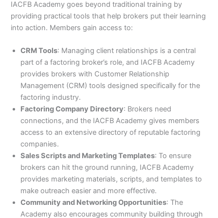
IACFB Academy goes beyond traditional training by
providing practical tools that help brokers put their learning
into action. Members gain access to:
CRM Tools
: Managing client relationships is a central
part of a factoring broker’s role, and IACFB Academy
provides brokers with Customer Relationship
Management (CRM) tools designed specifically for the
factoring industry.
Factoring Company Directory
: Brokers need
connections, and the IACFB Academy gives members
access to an extensive directory of reputable factoring
companies.
Sales Scripts and Marketing Templates
: To ensure
brokers can hit the ground running, IACFB Academy
provides marketing materials, scripts, and templates to
make outreach easier and more effective.
Community and Networking Opportunities
: The
Academy also encourages community building through