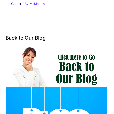
Career
/ By
McMahon
Back to Our Blog