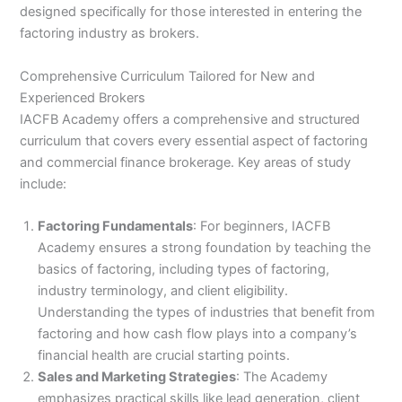
designed specifically for those interested in entering the
factoring industry as brokers.
Comprehensive Curriculum Tailored for New and
Experienced Brokers
IACFB Academy offers a comprehensive and structured
curriculum that covers every essential aspect of factoring
and commercial finance brokerage. Key areas of study
include:
Factoring Fundamentals
: For beginners, IACFB
Academy ensures a strong foundation by teaching the
basics of factoring, including types of factoring,
industry terminology, and client eligibility.
Understanding the types of industries that benefit from
factoring and how cash flow plays into a company’s
financial health are crucial starting points.
Sales and Marketing Strategies
: The Academy
emphasizes practical skills like lead generation, client