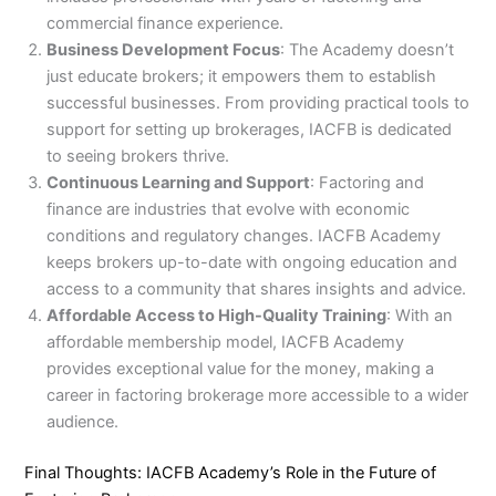
commercial finance experience.
Business Development Focus
: The Academy doesn’t
just educate brokers; it empowers them to establish
successful businesses. From providing practical tools to
support for setting up brokerages, IACFB is dedicated
to seeing brokers thrive.
Continuous Learning and Support
: Factoring and
finance are industries that evolve with economic
conditions and regulatory changes. IACFB Academy
keeps brokers up-to-date with ongoing education and
access to a community that shares insights and advice.
Affordable Access to High-Quality Training
: With an
affordable membership model, IACFB Academy
provides exceptional value for the money, making a
career in factoring brokerage more accessible to a wider
audience.
Final Thoughts: IACFB Academy’s Role in the Future of