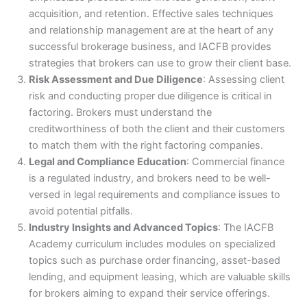
acquisition, and retention. Effective sales techniques
and relationship management are at the heart of any
successful brokerage business, and IACFB provides
strategies that brokers can use to grow their client base.
Risk Assessment and Due Diligence
: Assessing client
risk and conducting proper due diligence is critical in
factoring. Brokers must understand the
creditworthiness of both the client and their customers
to match them with the right factoring companies.
Legal and Compliance Education
: Commercial finance
is a regulated industry, and brokers need to be well-
versed in legal requirements and compliance issues to
avoid potential pitfalls.
Industry Insights and Advanced Topics
: The IACFB
Academy curriculum includes modules on specialized
topics such as purchase order financing, asset-based
lending, and equipment leasing, which are valuable skills
for brokers aiming to expand their service offerings.