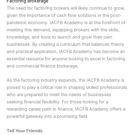
Factoring Brokerage
The need for factoring brokers will likely continue to grow,
given the importance of cash flow solutions in the post-
pandemic economy. IACFB Academy is at the forefront of
meeting this demand, equipping brokers with the skills,
knowledge, and tools to launch and grow their own
businesses. By creating a curriculum that balances theory
and practical application, IACFB Academy has become an
essential resource for anyone looking to excel in factoring
and commercial finance brokerage.
As the factoring industry expands, the IACFB Academy is
poised to play a critical role in shaping skilled professionals
who are prepared to meet the needs of businesses
seeking financial flexibility. For those looking for a
rewarding career path in finance, IACFB Academy offers a
powerful gateway into a promising field.
Tell Your Friends