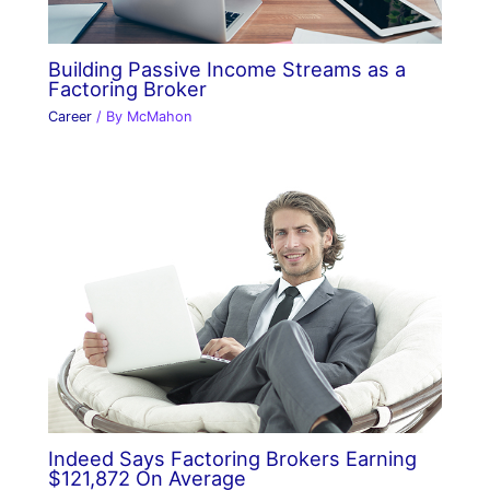
Building Passive Income Streams as a
Factoring Broker
Career
/ By
McMahon
Indeed Says Factoring Brokers Earning
$121,872 On Average