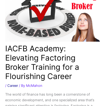
IACFB Academy:
Elevating Factoring
Broker Training for a
Flourishing Career
/
Career
/ By
McMahon
The world of finance has long been a cornerstone of
economic development, and one specialized area that’s
gaining significant attention is factoring. Factoring is a