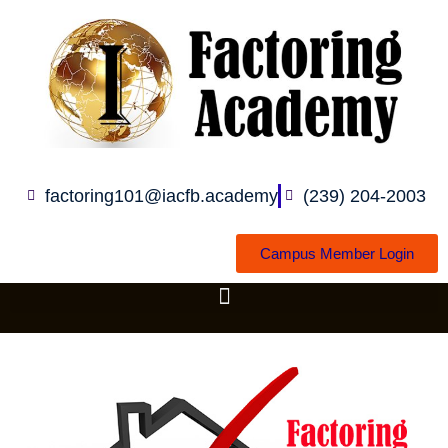
Skip
to
content
factoring101@iacfb.academy
(239) 204-2003
Campus Member Login