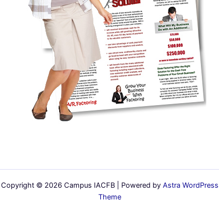
Copyright © 2026 Campus IACFB | Powered by
Astra WordPress
Theme