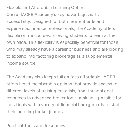
Flexible and Affordable Learning Options
One of IACFB Academy’s key advantages is its
accessibility. Designed for both new entrants and
experienced finance professionals, the Academy offers
flexible online courses, allowing students to learn at their
own pace. This flexibility is especially beneficial for those
who may already have a career or business and are looking
to expand into factoring brokerage as a supplemental
income source.
The Academy also keeps tuition fees affordable. IACFB
offers tiered membership options that provide access to
different levels of training materials, from foundational
resources to advanced broker tools, making it possible for
individuals with a variety of financial backgrounds to start
their factoring broker journey.
Practical Tools and Resources