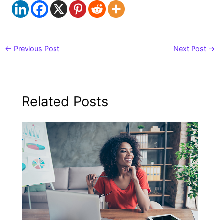
←
Previous Post
Next Post
→
Related Posts