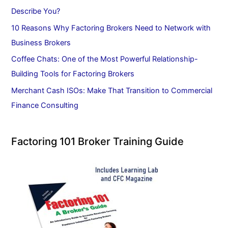
Describe You?
10 Reasons Why Factoring Brokers Need to Network with
Business Brokers
Coffee Chats: One of the Most Powerful Relationship-
Building Tools for Factoring Brokers
Merchant Cash ISOs: Make That Transition to Commercial
Finance Consulting
Factoring 101 Broker Training Guide