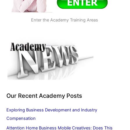
Enter the Academy Training Areas
Our Recent Academy Posts
Exploring Business Development and Industry
Compensation
Attention Home Business Mobile Creatives: Does This