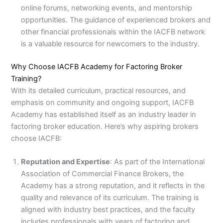
online forums, networking events, and mentorship
opportunities. The guidance of experienced brokers and
other financial professionals within the IACFB network
is a valuable resource for newcomers to the industry.
Why Choose IACFB Academy for Factoring Broker
Training?
With its detailed curriculum, practical resources, and
emphasis on community and ongoing support, IACFB
Academy has established itself as an industry leader in
factoring broker education. Here’s why aspiring brokers
choose IACFB:
Reputation and Expertise
: As part of the International
Association of Commercial Finance Brokers, the
Academy has a strong reputation, and it reflects in the
quality and relevance of its curriculum. The training is
aligned with industry best practices, and the faculty
includes professionals with years of factoring and