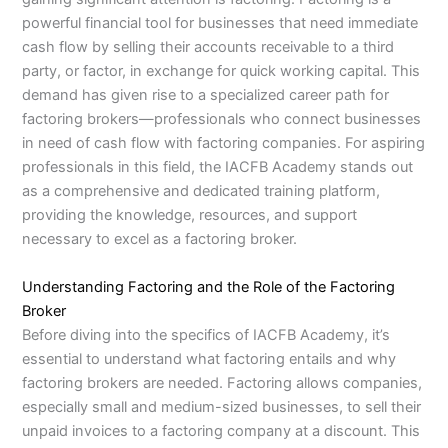
powerful financial tool for businesses that need immediate
cash flow by selling their accounts receivable to a third
party, or factor, in exchange for quick working capital. This
demand has given rise to a specialized career path for
factoring brokers—professionals who connect businesses
in need of cash flow with factoring companies. For aspiring
professionals in this field, the IACFB Academy stands out
as a comprehensive and dedicated training platform,
providing the knowledge, resources, and support
necessary to excel as a factoring broker.
Understanding Factoring and the Role of the Factoring
Broker
Before diving into the specifics of IACFB Academy, it’s
essential to understand what factoring entails and why
factoring brokers are needed. Factoring allows companies,
especially small and medium-sized businesses, to sell their
unpaid invoices to a factoring company at a discount. This