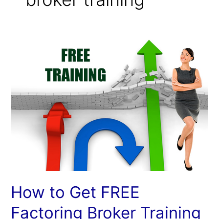
How
to
Get
FREE
Factoring
Broker
Training
at
IACFB
How to Get FREE
Factoring Broker Training