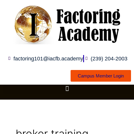
Skip
to
content
factoring101@iacfb.academy
(239) 204-2003
Campus Member Login
broker training