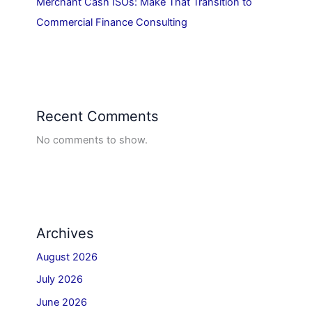
Merchant Cash ISOs: Make That Transition to
Commercial Finance Consulting
Recent Comments
No comments to show.
Archives
August 2026
July 2026
June 2026