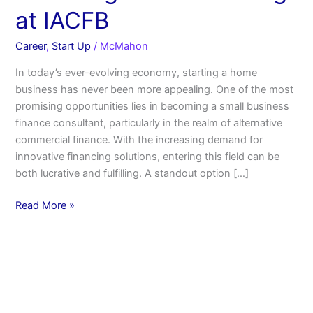
at IACFB
Career
,
Start Up
/
McMahon
In today’s ever-evolving economy, starting a home
business has never been more appealing. One of the most
promising opportunities lies in becoming a small business
finance consultant, particularly in the realm of alternative
commercial finance. With the increasing demand for
innovative financing solutions, entering this field can be
both lucrative and fulfilling. A standout option […]
Read More »