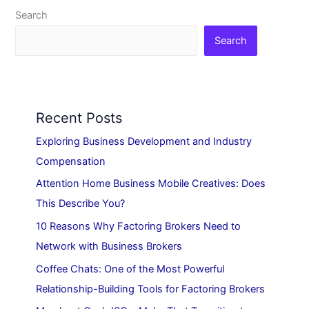
Search
Search
Recent Posts
Exploring Business Development and Industry
Compensation
Attention Home Business Mobile Creatives: Does
This Describe You?
10 Reasons Why Factoring Brokers Need to
Network with Business Brokers
Coffee Chats: One of the Most Powerful
Relationship-Building Tools for Factoring Brokers