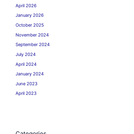
April 2026
January 2026
October 2025
November 2024
September 2024
July 2024
April 2024
January 2024
June 2023
April 2023
Categories