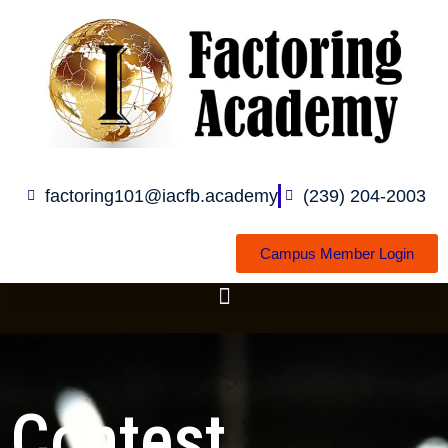
Skip
to
content
factoring101@iacfb.academy
(239) 204-2003
Campus Member Login
Contest