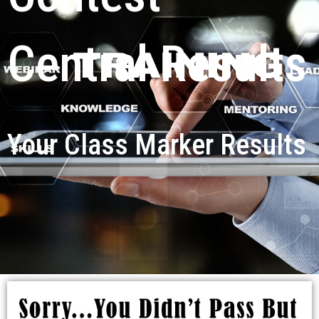
Central Results
Your Class Marker Results