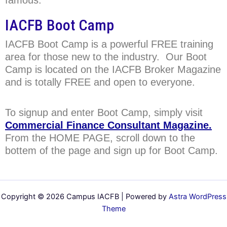
IACFB Boot Camp
IACFB Boot Camp is a powerful FREE training
area for those new to the industry. Our Boot
Camp is located on the IACFB Broker Magazine
and is totally FREE and open to everyone.
To signup and enter Boot Camp, simply visit
Commercial Finance Consultant Magazine.
From the HOME PAGE, scroll down to the
bottem of the page and sign up for Boot Camp.
Copyright © 2026 Campus IACFB | Powered by
Astra WordPress
Theme