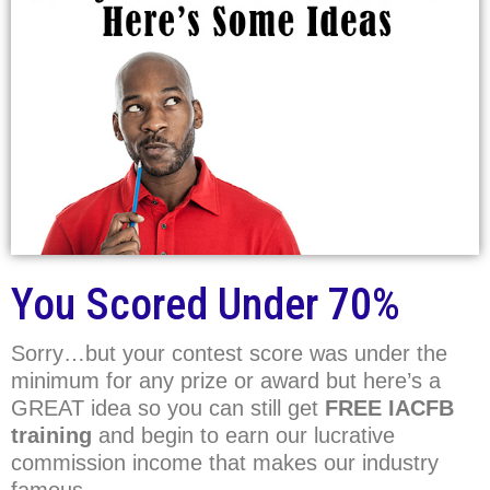
You Scored Under 70%
Sorry…but your contest score was under the
minimum for any prize or award but here’s a
GREAT idea so you can still get
FREE IACFB
training
and begin to earn our lucrative
commission income that makes our industry
famous.