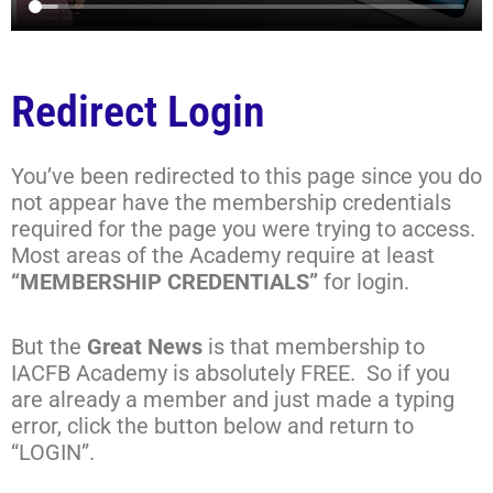
Redirect Login
You’ve been redirected to this page since you do
not appear have the membership credentials
required for the page you were trying to access.
Most areas of the Academy require at least
“MEMBERSHIP CREDENTIALS”
for login.
But the
Great News
is that membership to
IACFB Academy is absolutely FREE. So if you
are already a member and just made a typing
error, click the button below and return to
“LOGIN”.