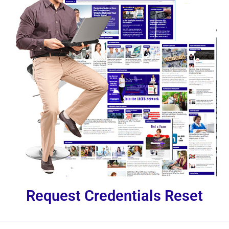
Request Credentials Reset