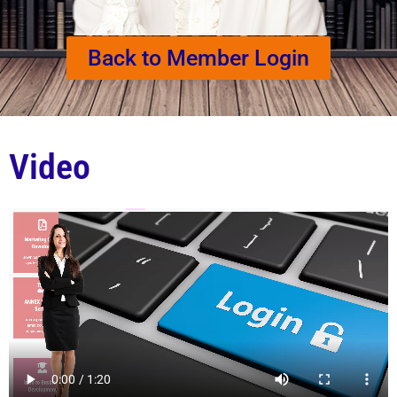
Back to Member Login
Video