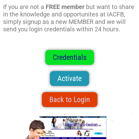
If you are not a
FREE member
but want to share
in the knowledge and opportunites at IACFB,
simply signup as a new MEMBER and we will
send you login credentials within 24 hours.
Credentials
Activate
Back to Login