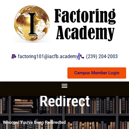
Skip
to
content
factoring101@iacfb.academy
(239) 204-2003
Campus Member Login
Redirect
Whoops! You've Been Redirected