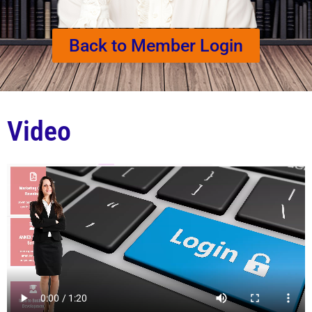
Back to Member Login
Video