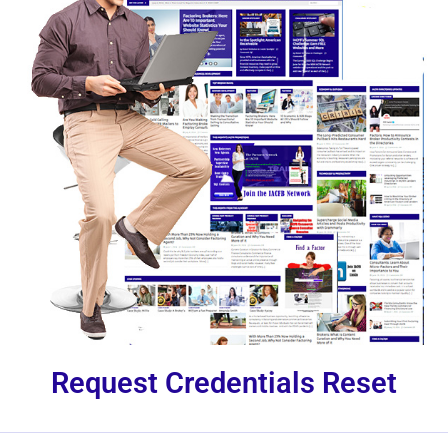
Request Credentials Reset