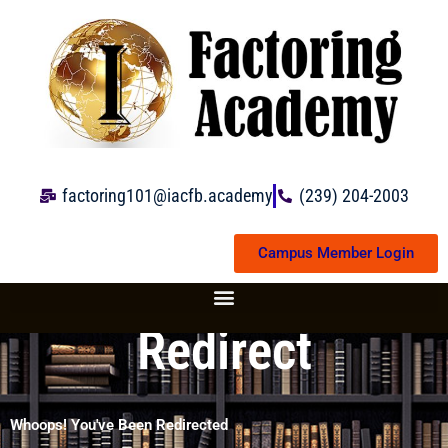
Skip
to
content
factoring101@iacfb.academy
(239) 204-2003
Campus Member Login
Redirect
Whoops! You've Been Redirected