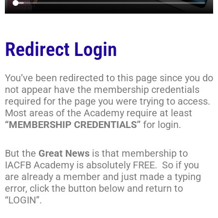
Redirect Login
You’ve been redirected to this page since you do
not appear have the membership credentials
required for the page you were trying to access.
Most areas of the Academy require at least
“MEMBERSHIP CREDENTIALS”
for login.
But the
Great News
is that membership to
IACFB Academy is absolutely FREE. So if you
are already a member and just made a typing
error, click the button below and return to
“LOGIN”.