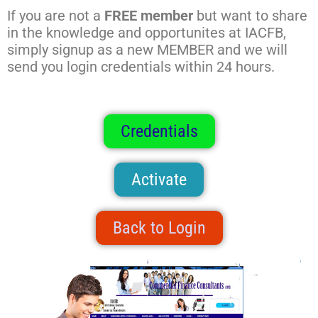
If you are not a
FREE member
but want to share
in the knowledge and opportunites at IACFB,
simply signup as a new MEMBER and we will
send you login credentials within 24 hours.
Credentials
Activate
Back to Login