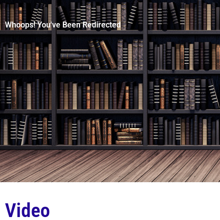
Whoops! You've Been Redirected
Video