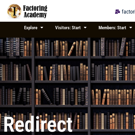
Skip
to
facto
content
Explore
Visitors: Start
Members: Start
Redirect