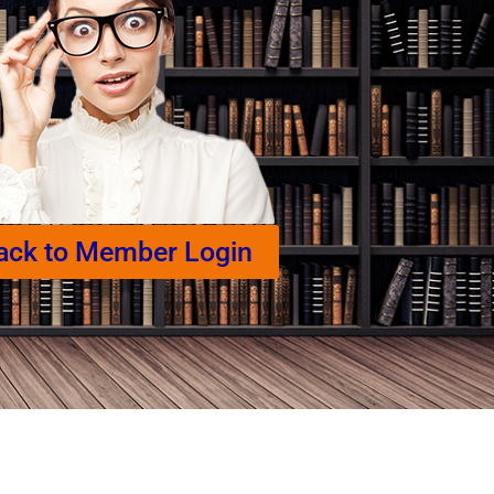
ack to Member Login