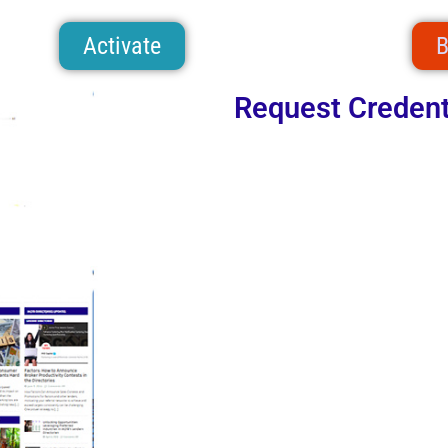
Activate
B
Request Credent