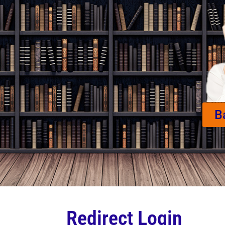
B
Redirect Login