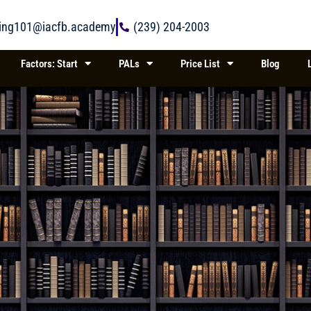
ring101@iacfb.academy
(239) 204-2003
Factors: Start
PALs
Price List
Blog