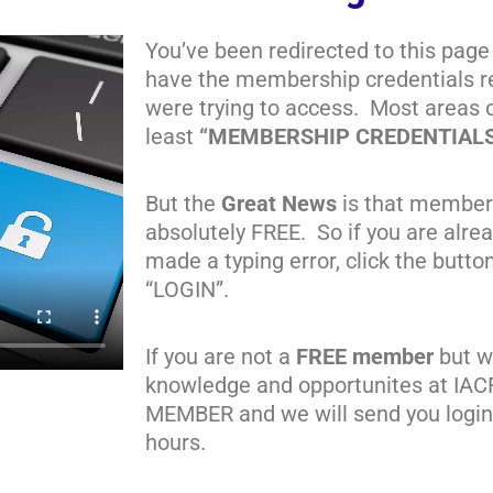
You’ve been redirected to this page
have the membership credentials re
were trying to access. Most areas 
least
“MEMBERSHIP CREDENTIAL
But the
Great News
is that member
absolutely FREE. So if you are alr
made a typing error, click the butto
“LOGIN”.
If you are not a
FREE member
but wa
knowledge and opportunites at IAC
MEMBER and we will send you login 
hours.