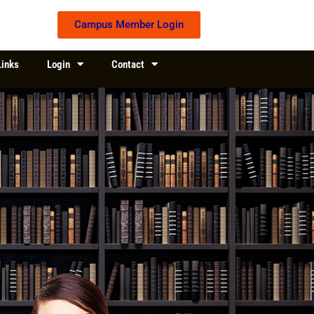
Campus Member Login
Links
Login
Contact