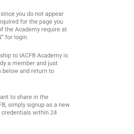
 since you do not appear
quired for the page you
of the Academy require at
S”
for login.
ship to IACFB Academy is
eady a member and just
n below and return to
nt to share in the
FB, simply signup as a new
credentials within 24