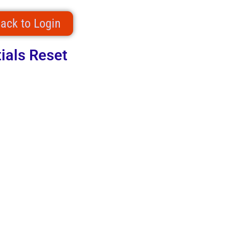
ack to Login
ials Reset