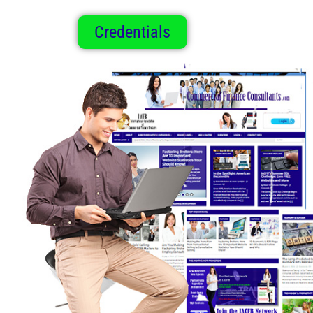
Credentials