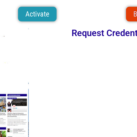
Activate
B
Request Credent