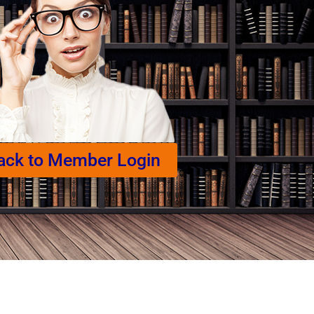
ack to Member Login