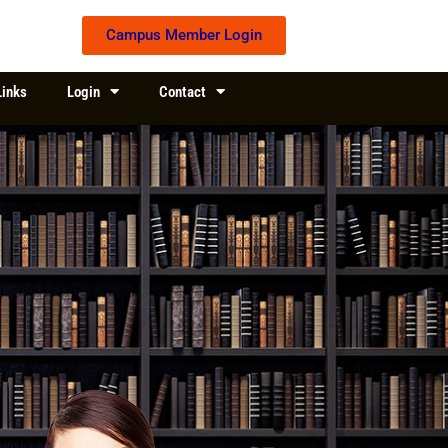
Campus Member Login
Links
Login
Contact