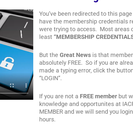
You’ve been redirected to this page
have the membership credentials re
were trying to access. Most areas 
least
“MEMBERSHIP CREDENTIAL
But the
Great News
is that member
absolutely FREE. So if you are alr
made a typing error, click the butto
“LOGIN”.
If you are not a
FREE member
but wa
knowledge and opportunites at IAC
MEMBER and we will send you login 
hours.