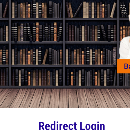
B
Redirect Login