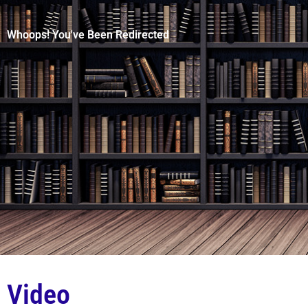
Whoops! You've Been Redirected
Video