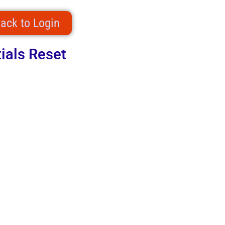
ack to Login
ials Reset