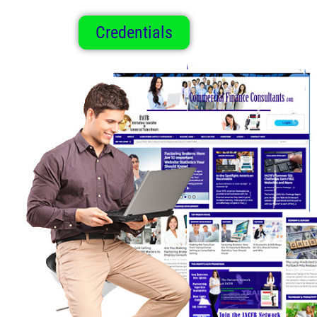
Credentials