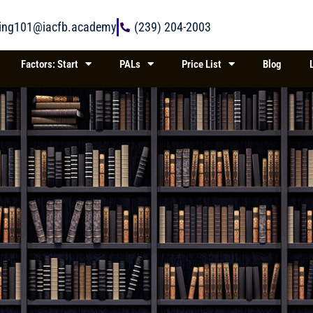
ring101@iacfb.academy
(239) 204-2003
Factors: Start
PALs
Price List
Blog