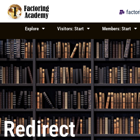
Skip
to
facto
content
Explore
Visitors: Start
Members: Start
Redirect