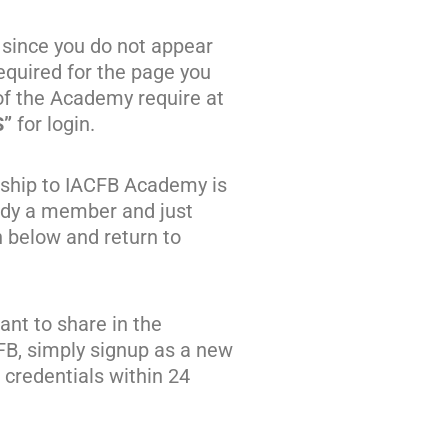
 since you do not appear
quired for the page you
of the Academy require at
S”
for login.
ship to IACFB Academy is
eady a member and just
n below and return to
nt to share in the
FB, simply signup as a new
credentials within 24