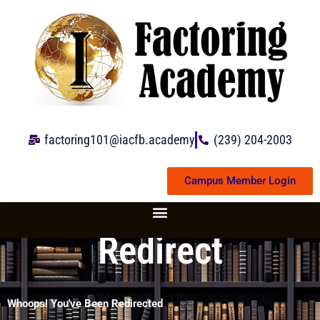
Skip
to
content
factoring101@iacfb.academy
(239) 204-2003
Campus Member Login
Redirect
Whoops! You've Been Redirected