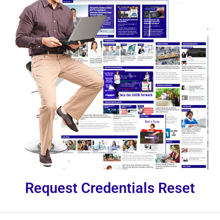
Request Credentials Reset