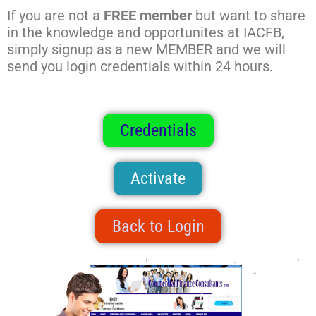
If you are not a
FREE member
but want to share
in the knowledge and opportunites at IACFB,
simply signup as a new MEMBER and we will
send you login credentials within 24 hours.
Credentials
Activate
Back to Login