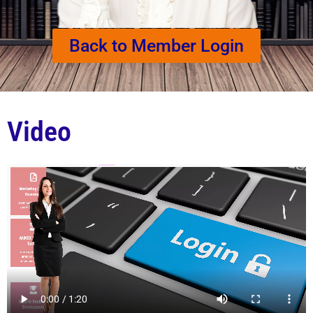
Back to Member Login
Video