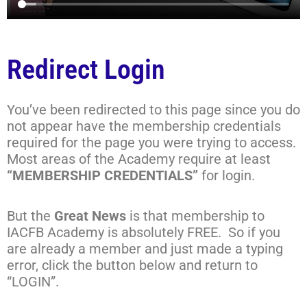
Redirect Login
You’ve been redirected to this page since you do
not appear have the membership credentials
required for the page you were trying to access.
Most areas of the Academy require at least
“MEMBERSHIP CREDENTIALS”
for login.
But the
Great News
is that membership to
IACFB Academy is absolutely FREE. So if you
are already a member and just made a typing
error, click the button below and return to
“LOGIN”.