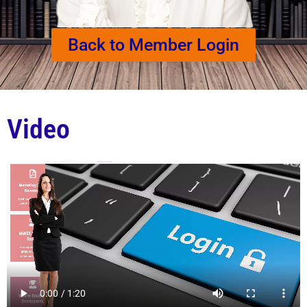
Back to Member Login
Video