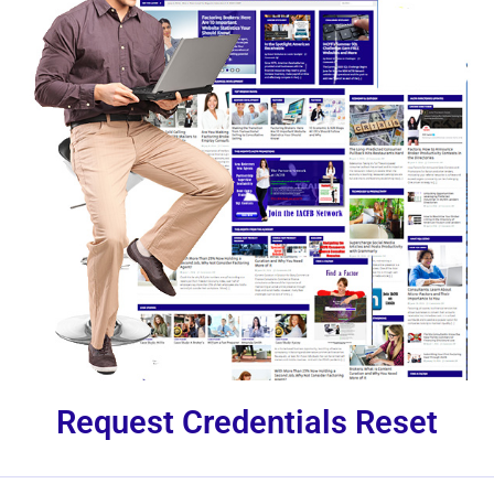
Request Credentials Reset