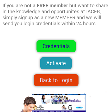
If you are not a
FREE member
but want to share
in the knowledge and opportunites at IACFB,
simply signup as a new MEMBER and we will
send you login credentials within 24 hours.
Credentials
Activate
Back to Login