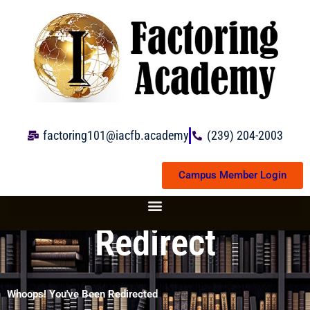
Skip
to
content
factoring101@iacfb.academy
(239) 204-2003
Campus Member Login
Redirect
Whoops! You've Been Redirected