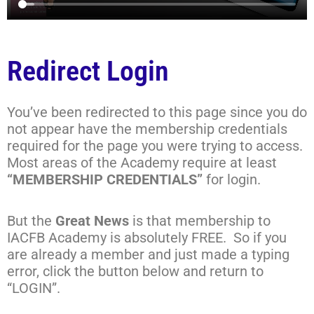
Redirect Login
You’ve been redirected to this page since you do
not appear have the membership credentials
required for the page you were trying to access.
Most areas of the Academy require at least
“MEMBERSHIP CREDENTIALS”
for login.
But the
Great News
is that membership to
IACFB Academy is absolutely FREE. So if you
are already a member and just made a typing
error, click the button below and return to
“LOGIN”.