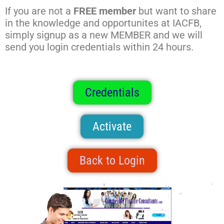
If you are not a
FREE member
but want to share
in the knowledge and opportunites at IACFB,
simply signup as a new MEMBER and we will
send you login credentials within 24 hours.
Credentials
Activate
Back to Login