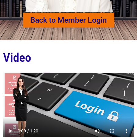
Back to Member Login
Video