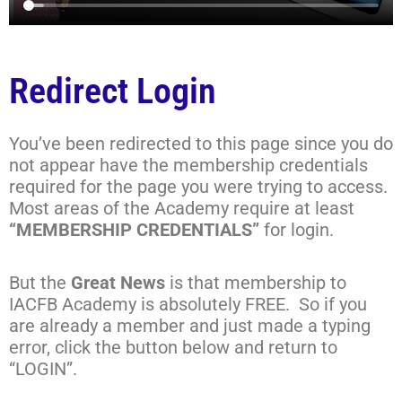
Redirect Login
You’ve been redirected to this page since you do
not appear have the membership credentials
required for the page you were trying to access.
Most areas of the Academy require at least
“MEMBERSHIP CREDENTIALS”
for login.
But the
Great News
is that membership to
IACFB Academy is absolutely FREE. So if you
are already a member and just made a typing
error, click the button below and return to
“LOGIN”.