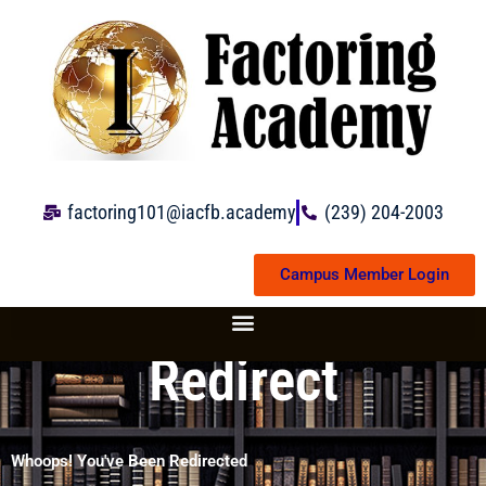
Skip
to
content
factoring101@iacfb.academy
(239) 204-2003
Campus Member Login
Redirect
Whoops! You've Been Redirected