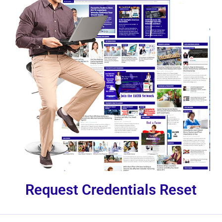
Request Credentials Reset