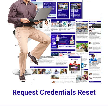
Request Credentials Reset