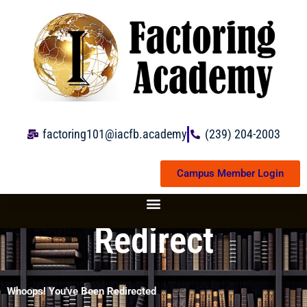
Skip
to
content
factoring101@iacfb.academy
(239) 204-2003
Campus Member Login
Redirect
Whoops! You've Been Redirected