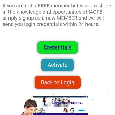
If you are not a
FREE member
but want to share
in the knowledge and opportunites at IACFB,
simply signup as a new MEMBER and we will
send you login credentials within 24 hours.
Credentials
Activate
Back to Login