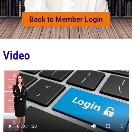
Back to Member Login
Video