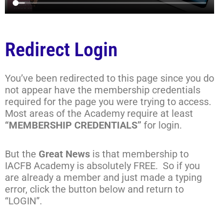
Redirect Login
You’ve been redirected to this page since you do
not appear have the membership credentials
required for the page you were trying to access.
Most areas of the Academy require at least
“MEMBERSHIP CREDENTIALS”
for login.
But the
Great News
is that membership to
IACFB Academy is absolutely FREE. So if you
are already a member and just made a typing
error, click the button below and return to
“LOGIN”.