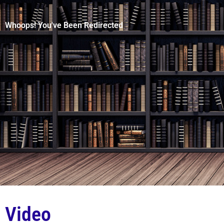
Whoops! You've Been Redirected
Video