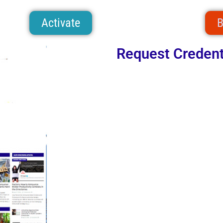
Activate
B
Request Credent