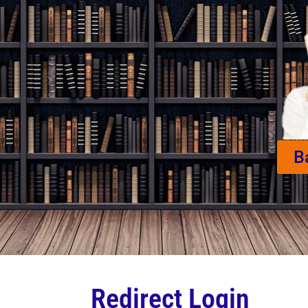
B
Redirect Login