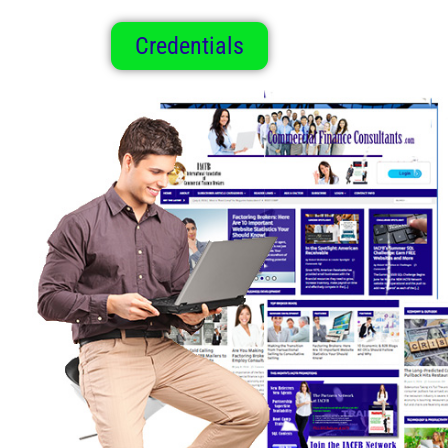
Credentials