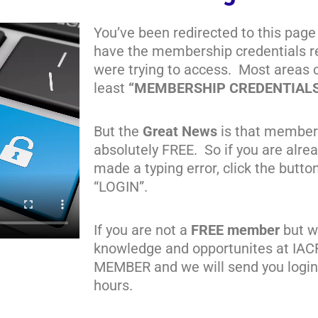
You’ve been redirected to this page
have the membership credentials re
were trying to access. Most areas 
least
“MEMBERSHIP CREDENTIAL
But the
Great News
is that member
absolutely FREE. So if you are alr
made a typing error, click the butto
“LOGIN”.
If you are not a
FREE member
but wa
knowledge and opportunites at IAC
MEMBER and we will send you login 
hours.