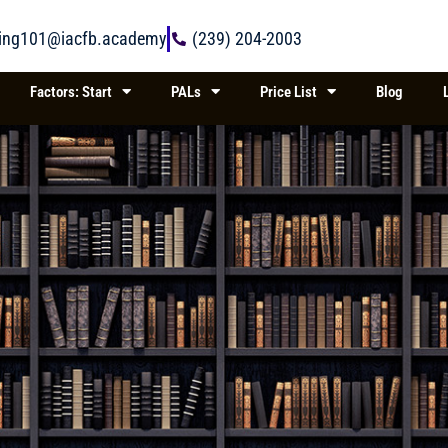
ring101@iacfb.academy
(239) 204-2003
Factors: Start
PALs
Price List
Blog