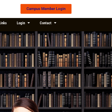
Campus Member Login
Links
Login
Contact