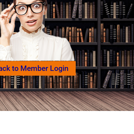
ack to Member Login