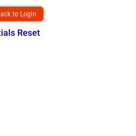
ack to Login
ials Reset