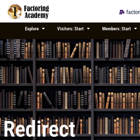
Skip
to
facto
content
Explore
Visitors: Start
Members: Start
Redirect