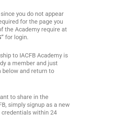
 since you do not appear
quired for the page you
of the Academy require at
S”
for login.
ship to IACFB Academy is
eady a member and just
n below and return to
nt to share in the
FB, simply signup as a new
credentials within 24