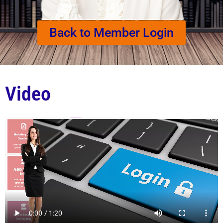
Back to Member Login
Video