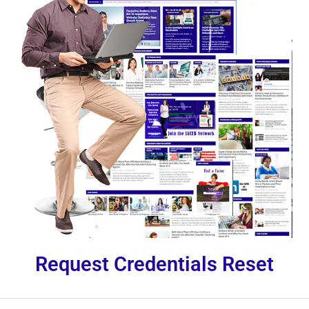
Request Credentials Reset