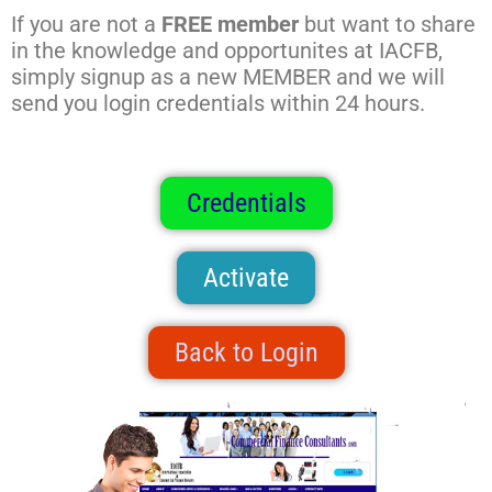
If you are not a
FREE member
but want to share
in the knowledge and opportunites at IACFB,
simply signup as a new MEMBER and we will
send you login credentials within 24 hours.
Credentials
Activate
Back to Login