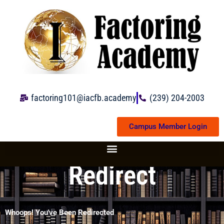
Skip
to
content
factoring101@iacfb.academy
(239) 204-2003
Campus Member Login
Redirect
Whoops! You've Been Redirected