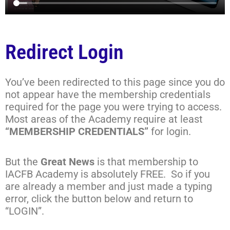
Redirect Login
You’ve been redirected to this page since you do
not appear have the membership credentials
required for the page you were trying to access.
Most areas of the Academy require at least
“MEMBERSHIP CREDENTIALS”
for login.
But the
Great News
is that membership to
IACFB Academy is absolutely FREE. So if you
are already a member and just made a typing
error, click the button below and return to
“LOGIN”.