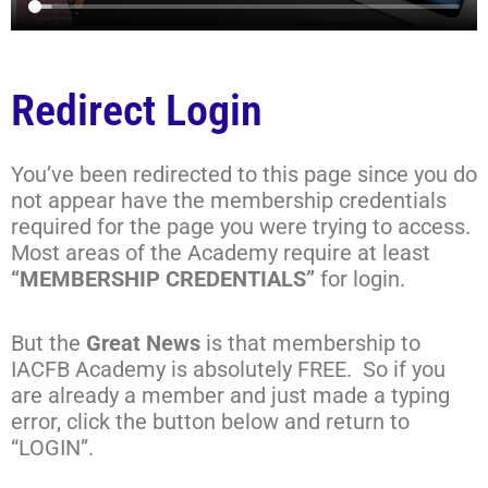
Redirect Login
You’ve been redirected to this page since you do
not appear have the membership credentials
required for the page you were trying to access.
Most areas of the Academy require at least
“MEMBERSHIP CREDENTIALS”
for login.
But the
Great News
is that membership to
IACFB Academy is absolutely FREE. So if you
are already a member and just made a typing
error, click the button below and return to
“LOGIN”.