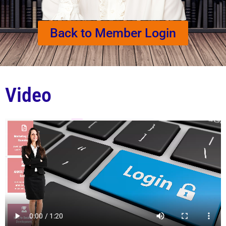
Back to Member Login
Video