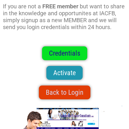
If you are not a
FREE member
but want to share
in the knowledge and opportunites at IACFB,
simply signup as a new MEMBER and we will
send you login credentials within 24 hours.
Credentials
Activate
Back to Login