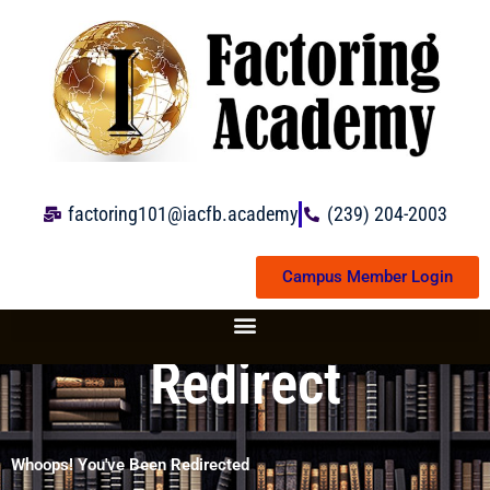
Skip
to
content
factoring101@iacfb.academy
(239) 204-2003
Campus Member Login
Redirect
Whoops! You've Been Redirected