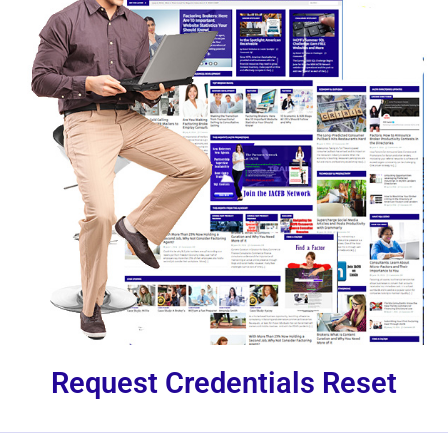
Request Credentials Reset