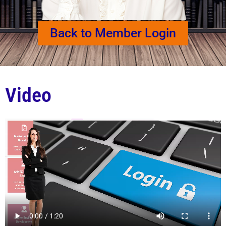
Back to Member Login
Video