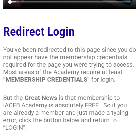
Redirect Login
You’ve been redirected to this page since you do
not appear have the membership credentials
required for the page you were trying to access.
Most areas of the Academy require at least
“MEMBERSHIP CREDENTIALS”
for login.
But the
Great News
is that membership to
IACFB Academy is absolutely FREE. So if you
are already a member and just made a typing
error, click the button below and return to
“LOGIN”.