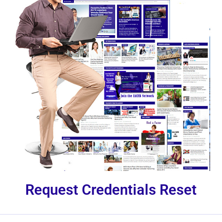
Request Credentials Reset