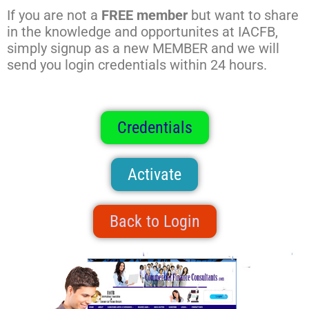
If you are not a
FREE member
but want to share
in the knowledge and opportunites at IACFB,
simply signup as a new MEMBER and we will
send you login credentials within 24 hours.
Credentials
Activate
Back to Login