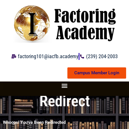
Skip
to
content
factoring101@iacfb.academy
(239) 204-2003
Campus Member Login
Redirect
Whoops! You've Been Redirected