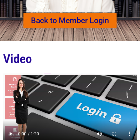
Back to Member Login
Video