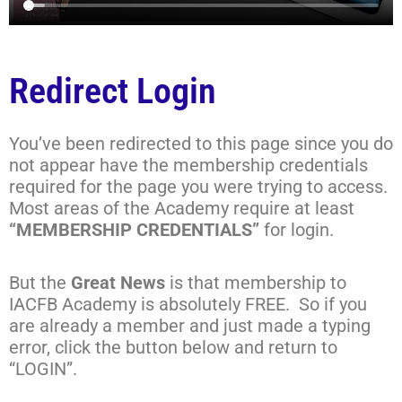
Redirect Login
You’ve been redirected to this page since you do
not appear have the membership credentials
required for the page you were trying to access.
Most areas of the Academy require at least
“MEMBERSHIP CREDENTIALS”
for login.
But the
Great News
is that membership to
IACFB Academy is absolutely FREE. So if you
are already a member and just made a typing
error, click the button below and return to
“LOGIN”.