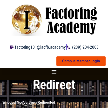
Skip
to
content
factoring101@iacfb.academy
(239) 204-2003
Campus Member Login
Redirect
Whoops! You've Been Redirected