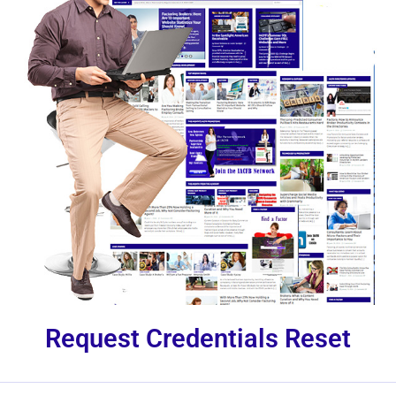
Request Credentials Reset