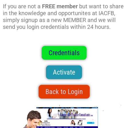
If you are not a
FREE member
but want to share
in the knowledge and opportunites at IACFB,
simply signup as a new MEMBER and we will
send you login credentials within 24 hours.
Credentials
Activate
Back to Login