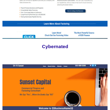
Cybernated