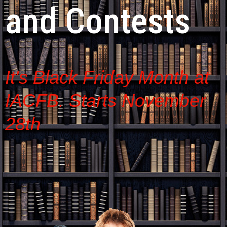
and Contests
It's Black Friday Month at
IACFB. Starts November
28th