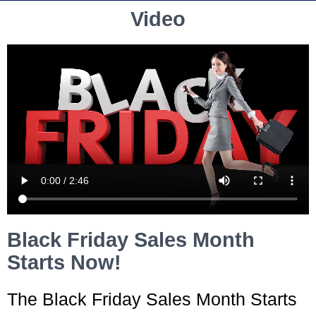
Video
Black Friday Sales Month
Starts Now!
The Black Friday Sales Month Starts