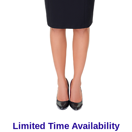
Limited Time Availability