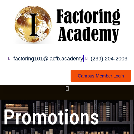
Skip
to
content
factoring101@iacfb.academy
(239) 204-2003
Campus Member Login
Promotions