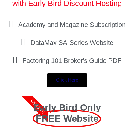
with Early Bird Discount Hosting
Academy and Magazine Subscription
DataMax SA-Series Website
Factoring 101 Broker's Guide PDF
Click Here
WEBSITE
Early Bird Only
FREE Website