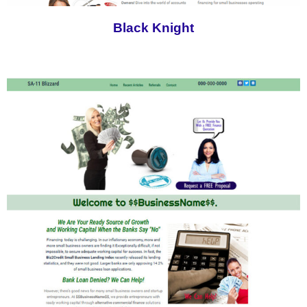
Black Knight