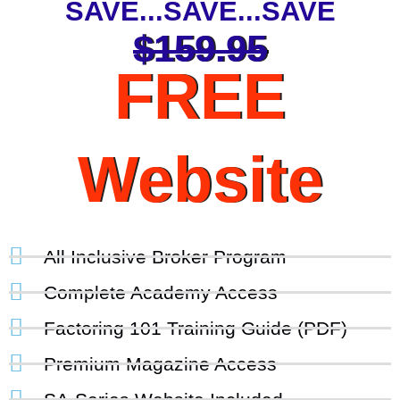
SAVE...SAVE...SAVE
$159.95
FREE
Website
All Inclusive Broker Program
Complete Academy Access
Factoring 101 Training Guide (PDF)
Premium Magazine Access
SA-Series Website Included