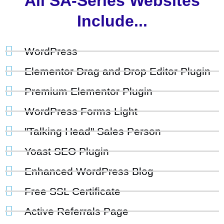
All SA-Series Websites
Include...
WordPress
Elementor Drag and Drop Editor Plugin
Premium Elementor Plugin
WordPress Forms Light
"Talking Head" Sales Person
Yoast SEO Plugin
Enhanced WordPress Blog
Free SSL Certificate
Active Referrals Page