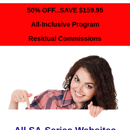
50% OFF...SAVE $159.95
All-Inclusive Program
Residual Commissions