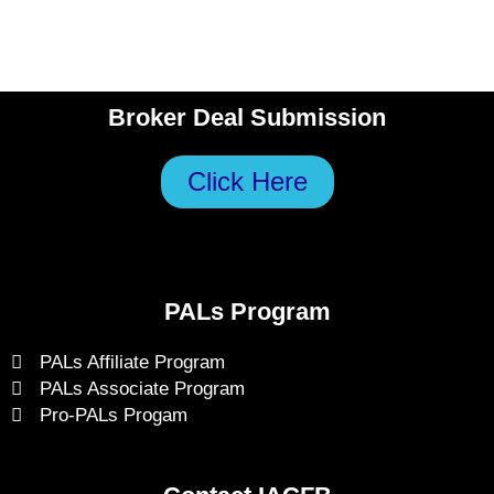
Broker Deal Submission
Click Here
PALs Program
PALs Affiliate Program
PALs Associate Program
Pro-PALs Progam