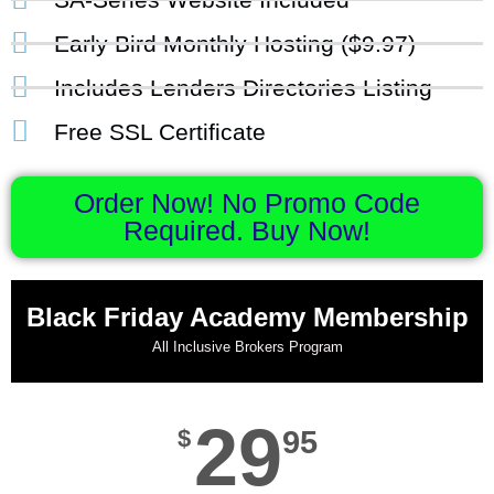
Early Bird Monthly Hosting ($9.97)
Includes Lenders Directories Listing
Free SSL Certificate
Order Now! No Promo Code
Required. Buy Now!
Black Friday Academy Membership
All Inclusive Brokers Program
29
$
95