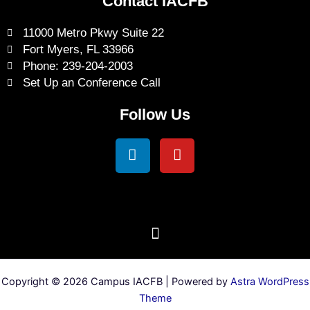
Contact IACFB
11000 Metro Pkwy Suite 22
Fort Myers, FL 33966
Phone: 239-204-2003
Set Up an Conference Call
Follow Us
Linkedin
Youtube
Copyright © 2026 Campus IACFB | Powered by
Astra WordPress
Theme