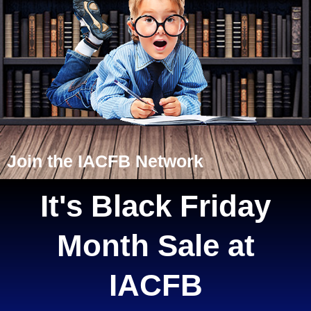
Join the IACFB Network
It's Black Friday
Month Sale at
IACFB