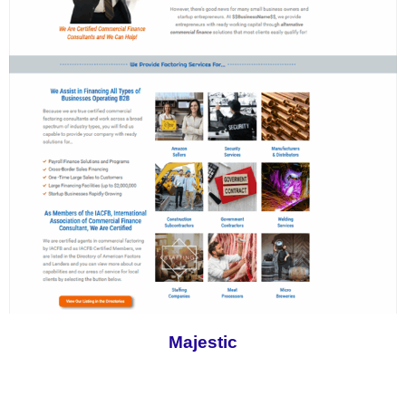
Majestic