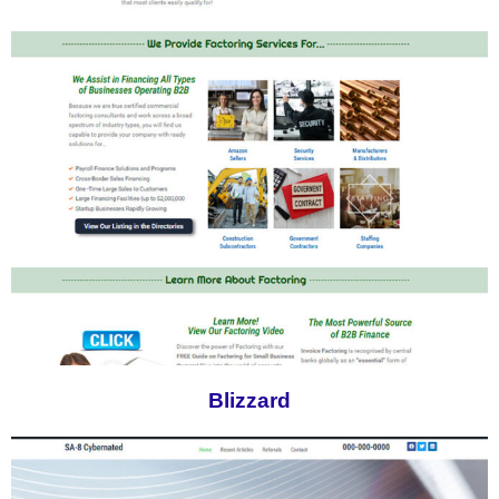
Blizzard