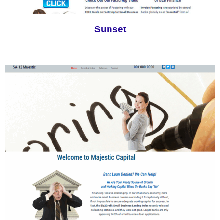
Sunset