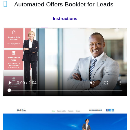
Automated Offers Booklet for Leads
Instructions