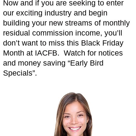
Now and if you are seeking to enter
our exciting industry and begin
building your new streams of monthly
residual commission income, you’ll
don’t want to miss this Black Friday
Month at IACFB. Watch for notices
and money saving “Early Bird
Specials”.