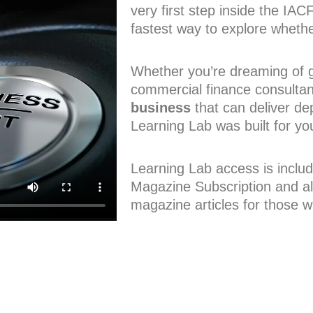
very first step inside the IA
fastest way to explore whether
Whether you’re dreaming of 
commercial finance consultan
business
that can deliver d
Learning Lab was built
for yo
Learning Lab access is incl
Magazine Subscription and a
magazine articles for those wi