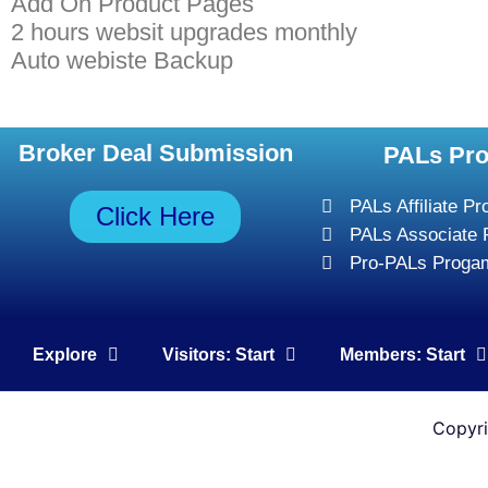
Add On Product Pages
2 hours websit upgrades monthly
Auto webiste Backup
Broker Deal Submission
PALs Pr
PALs Affiliate P
Click Here
PALs Associate
Pro-PALs Proga
Explore
Visitors: Start
Members: Start
Copyr