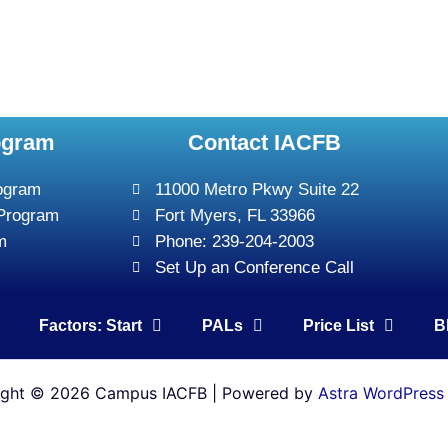
ogram
Contact IACFB
rogram
11000 Metro Pkwy Suite 22
 Program
Fort Myers, FL 33966
m
Phone: 239-204-2003
Set Up an Conference Call
Factors: Start
PALs
Price List
B
ight © 2026 Campus IACFB | Powered by
Astra WordPress