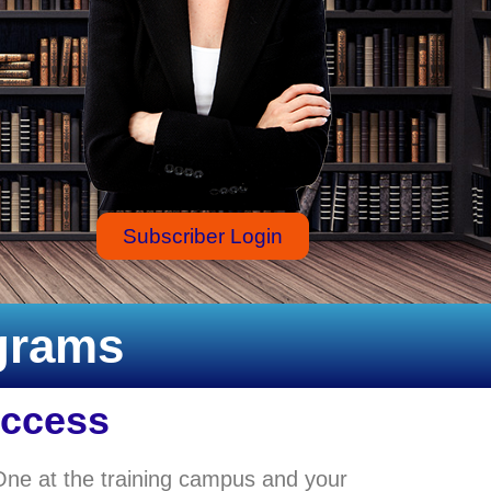
Subscriber Login
ograms
Access
One at the training campus and your