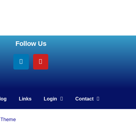
Follow Us
Linkedin
Youtube
log
Links
Login
Contact
 Theme