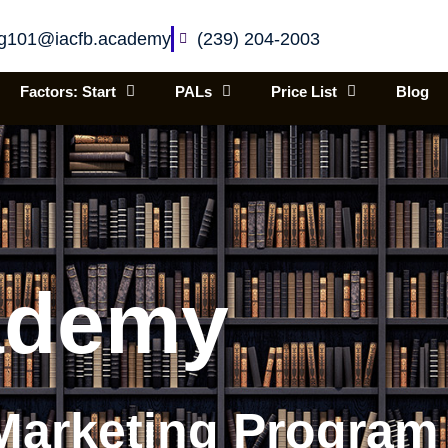
ing101@iacfb.academy
(239) 204-2003
Factors: Start
PALs
Price List
Blog
ademy
Marketing Program