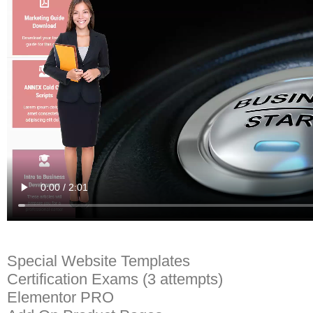
Special Website Templates
Certification Exams (3 attempts)
Elementor PRO