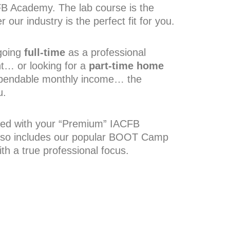
CFB Academy. The lab course is the
 our industry is the perfect fit for you.
going
full-time
as a professional
t
…
or looking for a
part-time home
ependable monthly income
…
the
u.
uded with your “Premium” IACFB
lso includes our popular BOOT Camp
th a true professional focus.