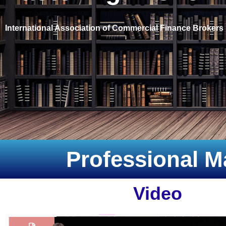
International Association of Commercial Finance Brokers
Professional M
Video