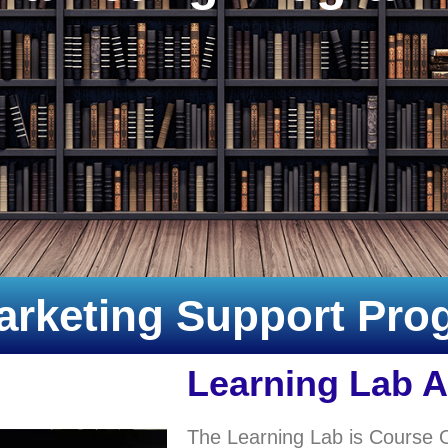
arketing Support Pr
Learning Lab 
The Learning Lab is Course 