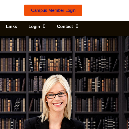
Campus Member Login
Links
Login
Contact