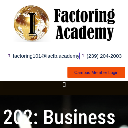
Skip
to
content
factoring101@iacfb.academy
(239) 204-2003
Campus Member Login
202: Business