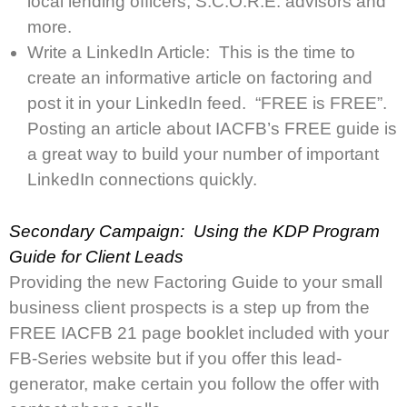
local lending officers, S.C.O.R.E. advisors and
more.
Write a LinkedIn Article: This is the time to
create an informative article on factoring and
post it in your LinkedIn feed. “FREE is FREE”.
Posting an article about IACFB’s FREE guide is
a great way to build your number of important
LinkedIn connections quickly.
Secondary Campaign: Using the KDP Program
Guide for Client Leads
Providing the new Factoring Guide to your small
business client prospects is a step up from the
FREE IACFB 21 page booklet included with your
FB-Series website but if you offer this lead-
generator, make certain you follow the offer with