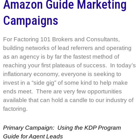
Amazon Guide Marketing
Campaigns
For Factoring 101 Brokers and Consultants,
building networks of lead referrers and operating
as an agency is by far the fastest method of
reaching your first plateaus of success. In today’s
inflationary economy, everyone is seeking to
invest in a “side gig” of some kind to help make
ends meet. There are very few opportunities
available that can hold a candle to our industry of
factoring.
Primary Campaign: Using the KDP Program
Guide for Agent Leads