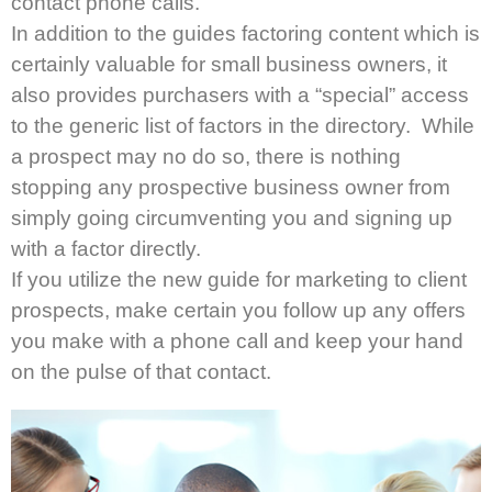
contact phone calls.
In addition to the guides factoring content which is
certainly valuable for small business owners, it
also provides purchasers with a “special” access
to the generic list of factors in the directory. While
a prospect may no do so, there is nothing
stopping any prospective business owner from
simply going circumventing you and signing up
with a factor directly.
If you utilize the new guide for marketing to client
prospects, make certain you follow up any offers
you make with a phone call and keep your hand
on the pulse of that contact.