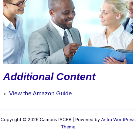
Additional Content
View the Amazon Guide
Copyright © 2026 Campus IACFB | Powered by
Astra WordPress
Theme