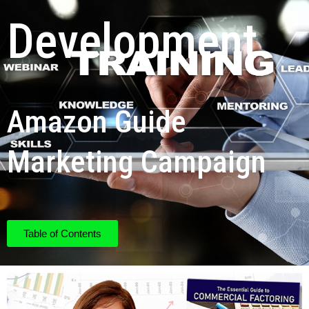
Development
Amazon Guide
Marketing Campaign
Table of Contents