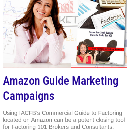
Amazon Guide Marketing
Campaigns
Using IACFB’s Commercial Guide to Factoring
located on Amazon can be a potent closing tool
for Factoring 101 Brokers and Consultants.