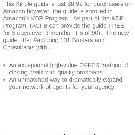
This Kindle guide is just $9.99 for purchasers on
Amazon however, the guide is enrolled in
Amazon’s KDP Program. As part of the KDP
Program, IACFB can provide the guide FREE
for 5 days ever 3 months. ( 5 of 90). The new
guide offer Factoring 101 Brokers and
Consultants with…
An exceptional high-value OFFER method of
closing deals with quality prospects
An unmatched way to dramatically expand
your network of agents for your agency.