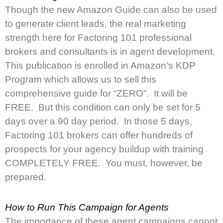
Though the new Amazon Guide can also be used
to generate client leads, the real marketing
strength here for Factoring 101 professional
brokers and consultants is in agent development.
This publication is enrolled in Amazon’s KDP
Program which allows us to sell this
comprehensive guide for “ZERO”. It will be
FREE. But this condition can only be set for 5
days over a 90 day period. In those 5 days,
Factoring 101 brokers can offer hundreds of
prospects for your agency buildup with training
COMPLETELY FREE. You must, however, be
prepared.
How to Run This Campaign for Agents
The importance of these agent campaigns cannot