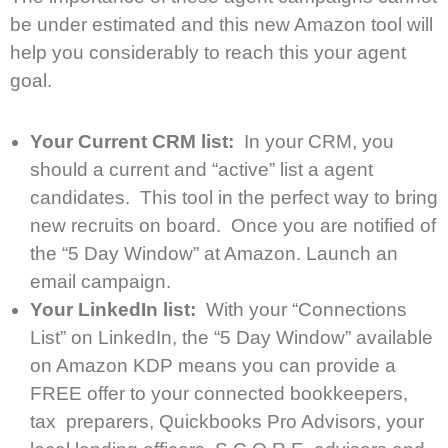
be under estimated and this new Amazon tool will
help you considerably to reach this your agent
goal.
Your Current CRM list:
In your CRM, you
should a current and “active” list a agent
candidates. This tool in the perfect way to bring
new recruits on board. Once you are notified of
the “5 Day Window” at Amazon. Launch an
email campaign.
Your LinkedIn list:
With your “Connections
List” on LinkedIn, the “5 Day Window” available
on Amazon KDP means you can provide a
FREE offer to your connected bookkeepers,
tax preparers, Quickbooks Pro Advisors, your