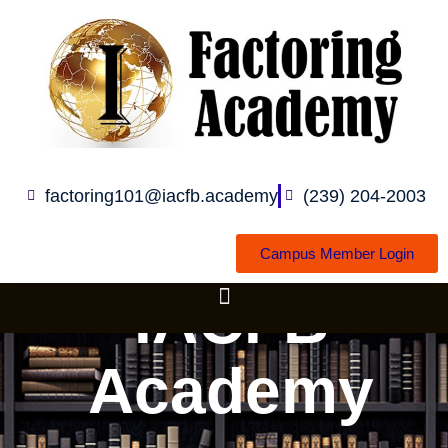
Skip
to
content
factoring101@iacfb.academy
(239) 204-2003
Campus Member Login
IACFB
Academy