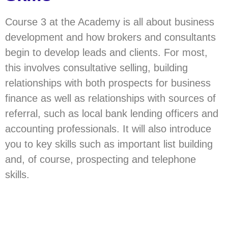
Course 3 at the Academy is all about business
development and how brokers and consultants
begin to develop leads and clients. For most,
this involves consultative selling, building
relationships with both prospects for business
finance as well as relationships with sources of
referral, such as local bank lending officers and
accounting professionals. It will also introduce
you to key skills such as important list building
and, of course, prospecting and telephone
skills.