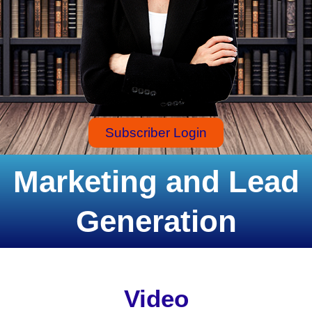
Subscriber Login
Marketing and Lead
Generation
Video