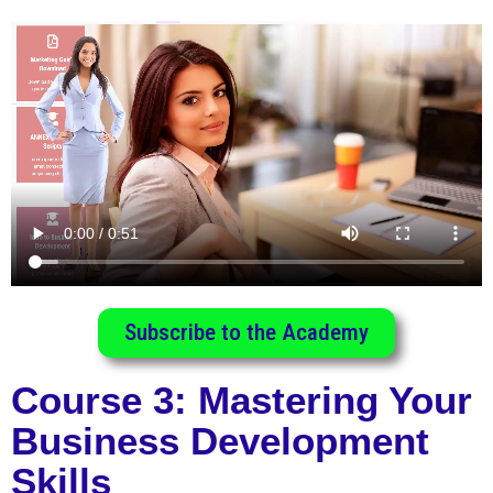
Subscribe to the Academy
Course 3: Mastering Your
Business Development
Skills