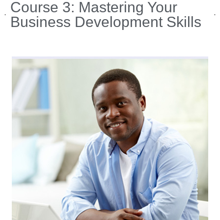
Course 3: Mastering Your
Business Development Skills