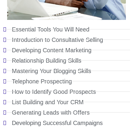
Essential Tools You Will Need
Introduction to Consultative Selling
Developing Content Marketing
Relationship Building Skills
Mastering Your Blogging Skills
Telephone Prospecting
How to Identify Good Prospects
List Building and Your CRM
Generating Leads with Offers
Developing Successful Campaigns