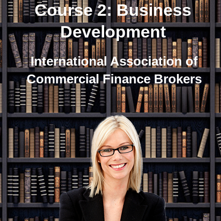
Course 2: Business
Development
International Association of
Commercial Finance Brokers