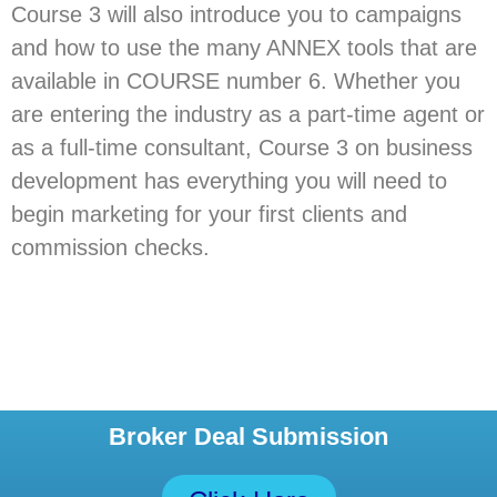
Course 3 will also introduce you to campaigns
and how to use the many ANNEX tools that are
available in COURSE number 6. Whether you
are entering the industry as a part-time agent or
as a full-time consultant, Course 3 on business
development has everything you will need to
begin marketing for your first clients and
commission checks.
Broker Deal Submission