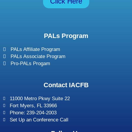
Click Here
PALs Program
PALs Affiliate Program
PALs Associate Program
Pro-PALs Progam
Contact IACFB
11000 Metro Pkwy Suite 22
Fort Myers, FL 33966
Phone: 239-204-2003
Set Up an Conference Call