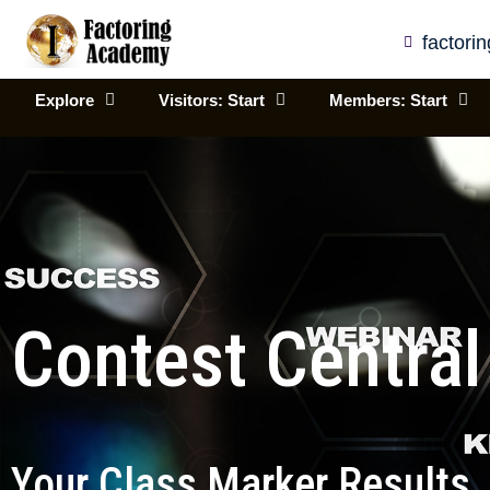
Skip
to
factor
content
Explore
Visitors: Start
Members: Start
Contest Central
Your Class Marker Results