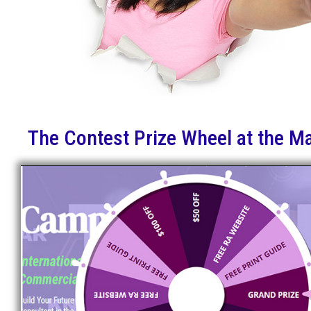
The Contest Prize Wheel at the M