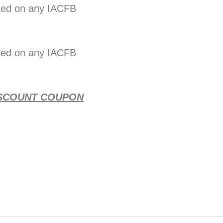
sed on any IACFB
sed on any IACFB
 DISCOUNT COUPON