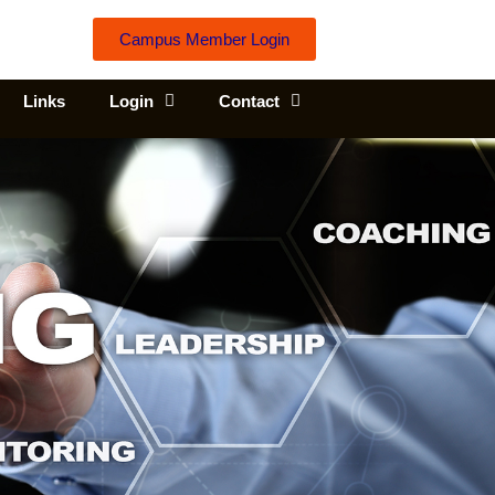
Campus Member Login
Links
Login
Contact