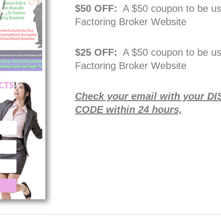
$50 OFF:
A $50 coupon to be u
Factoring Broker Website
$25 OFF:
A $50 coupon to be u
Factoring Broker Website
Check your email with your
CODE within 24 hours,