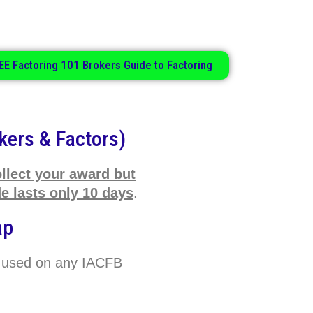
.
EE Factoring 101 Brokers Guide to Factoring
kers & Factors)
ollect your award but
 lasts only 10 days
.
ap
 used on any IACFB