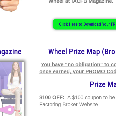
Wheel at IACFB Magazine
Click Here to Download Your FR
agazine
Wheel Prize Map (Bro
You have “no obligation” to c
once earned, your PROMO Code
Prize M
$100 OFF:
A $100 coupon to be
Factoring Broker Website