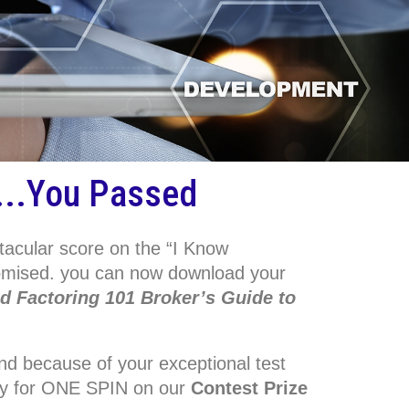
...You Passed
tacular score on the “I Know
romised. you can now download your
ed Factoring 101 Broker’s Guide to
.
d because of your exceptional test
lify for ONE SPIN on our
Contest Prize