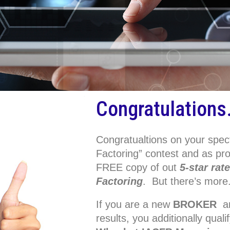
Congratulations
Congratualtions on your spec
Factoring” contest and as p
FREE copy of out
5-star rat
Factoring
. But there’s more
If you are a new
BROKER
an
results, you additionally qua