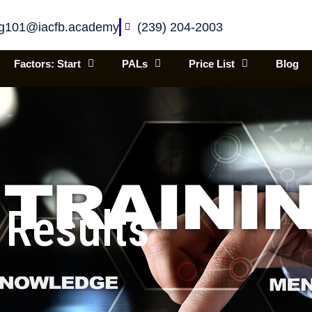
ing101@iacfb.academy
(239) 204-2003
Factors: Start
PALs
Price List
Blog
 Results