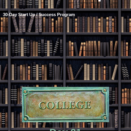
30-Day Start Up / Success Program