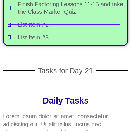
Finish Factoring Lessons 11-15 and take
the Class Marker Quiz
List Item #2
List Item #3
Tasks for Day 21
Daily Tasks
Lorem ipsum dolor sit amet, consectetur
adipiscing elit. Ut elit tellus, luctus nec