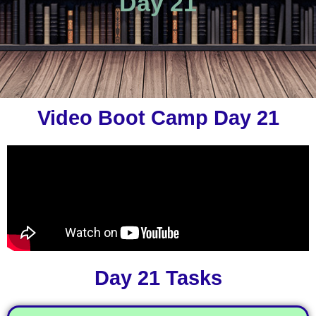
Day 21
Video Boot Camp Day 21
Day 21 Tasks