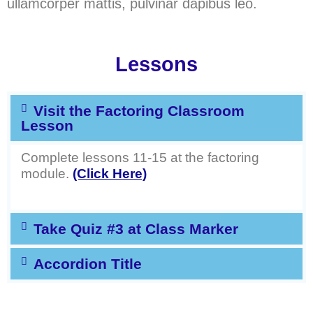
ullamcorper mattis, pulvinar dapibus leo.
Lessons
Visit the Factoring Classroom
Lesson
Complete lessons 11-15 at the factoring
module.
(Click Here)
Take Quiz #3 at Class Marker
Accordion Title