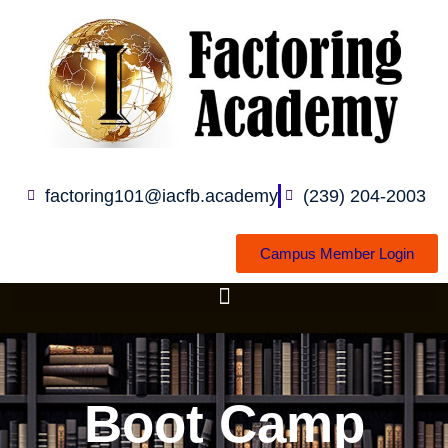
Skip
to
content
factoring101@iacfb.academy
(239) 204-2003
Campus Member Login
Boot Camp