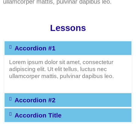
ullamcorper mattis, pulvinar dapibus leo.
Lessons
Accordion #1
Lorem ipsum dolor sit amet, consectetur
adipiscing elit. Ut elit tellus, luctus nec
ullamcorper mattis, pulvinar dapibus leo.
Accordion #2
Accordion Title