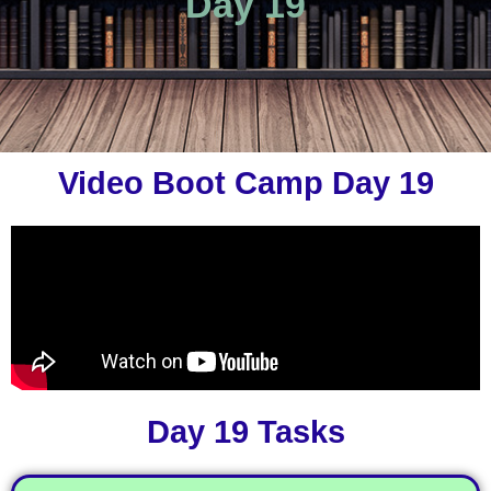
Day 19
Video Boot Camp Day 19
Day 19 Tasks