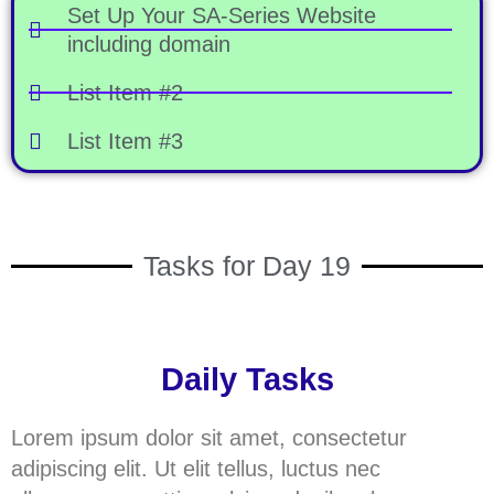
Set Up Your SA-Series Website
including domain
List Item #2
List Item #3
Tasks for Day 19
Daily Tasks
Lorem ipsum dolor sit amet, consectetur
adipiscing elit. Ut elit tellus, luctus nec