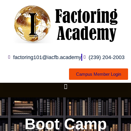
Skip
to
content
factoring101@iacfb.academy
(239) 204-2003
Campus Member Login
Boot Camp