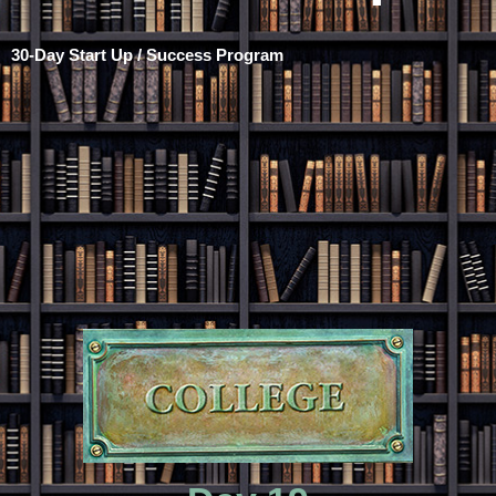
30-Day Start Up / Success Program